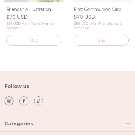
Friendship Illustration
First Communion Card
$70 USD
$70 USD
$56 USD
with
Transferencia
$56 USD
with
Transferencia
bancaria
bancaria
Follow us
Categories