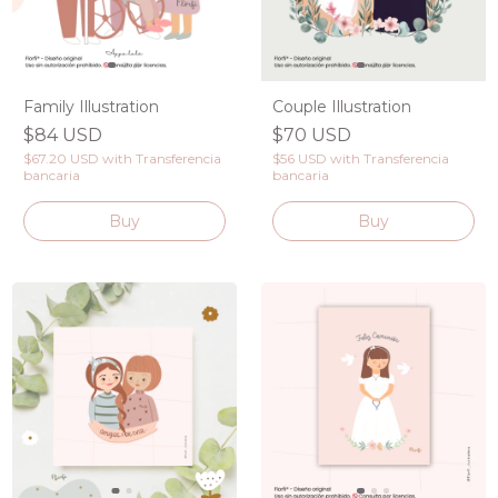
Family Illustration
Couple Illustration
$84 USD
$70 USD
$67.20 USD
with
Transferencia
$56 USD
with
Transferencia
bancaria
bancaria
Buy