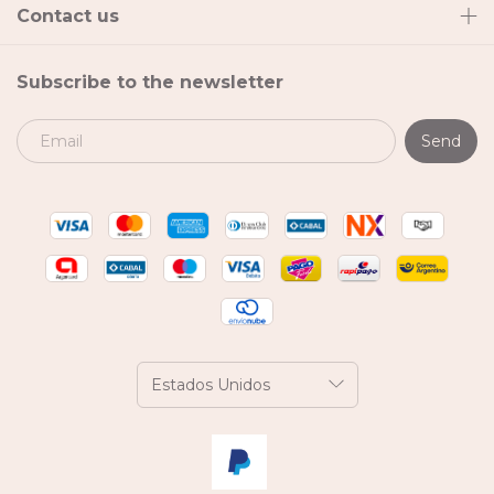
Contact us
Subscribe to the newsletter