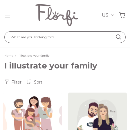
US
Home
/
I illustrate your family
I illustrate your family
Filter
Sort